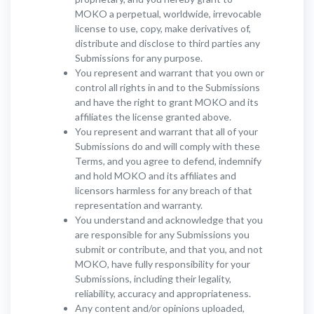
MOKO a perpetual, worldwide, irrevocable
license to use, copy, make derivatives of,
distribute and disclose to third parties any
Submissions for any purpose.
You represent and warrant that you own or
control all rights in and to the Submissions
and have the right to grant MOKO and its
affiliates the license granted above.
You represent and warrant that all of your
Submissions do and will comply with these
Terms, and you agree to defend, indemnify
and hold MOKO and its affiliates and
licensors harmless for any breach of that
representation and warranty.
You understand and acknowledge that you
are responsible for any Submissions you
submit or contribute, and that you, and not
MOKO, have fully responsibility for your
Submissions, including their legality,
reliability, accuracy and appropriateness.
Any content and/or opinions uploaded,