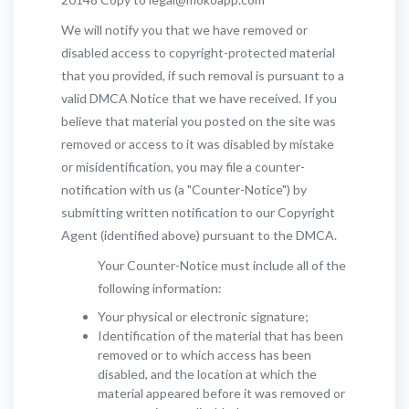
We will notify you that we have removed or
disabled access to copyright-protected material
that you provided, if such removal is pursuant to a
valid DMCA Notice that we have received. If you
believe that material you posted on the site was
removed or access to it was disabled by mistake
or misidentification, you may file a counter-
notification with us (a "Counter-Notice") by
submitting written notification to our Copyright
Agent (identified above) pursuant to the DMCA.
Your Counter-Notice must include all of the
following information:
Your physical or electronic signature;
Identification of the material that has been
removed or to which access has been
disabled, and the location at which the
material appeared before it was removed or