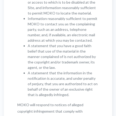
or access to which is to be disabled at the
Site, and information reasonably sufficient
to permit MOKO to locate the material.
Information reasonably sufficient to permit
MOKO to contact you as the complaining
party, such as an address, telephone
number, and, if available, an electronic mail
address at which you may be contacted.
A statement that you have a good faith
belief that use of the material in the
manner complained of is not authorized by
the copyright and/or trademark owner, its
agent, or the law.
A statement that the information in the
notification is accurate, and under penalty
of perjury, that you are authorized to act on
behalf of the owner of an exclusive right
that is allegedly infringed.
MOKO will respond to notices of alleged
copyright infringement that comply with