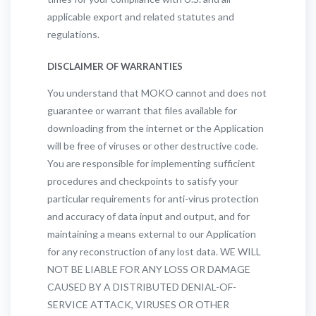
applicable export and related statutes and
regulations.
DISCLAIMER OF WARRANTIES
You understand that MOKO cannot and does not
guarantee or warrant that files available for
downloading from the internet or the Application
will be free of viruses or other destructive code.
You are responsible for implementing sufficient
procedures and checkpoints to satisfy your
particular requirements for anti-virus protection
and accuracy of data input and output, and for
maintaining a means external to our Application
for any reconstruction of any lost data. WE WILL
NOT BE LIABLE FOR ANY LOSS OR DAMAGE
CAUSED BY A DISTRIBUTED DENIAL-OF-
SERVICE ATTACK, VIRUSES OR OTHER