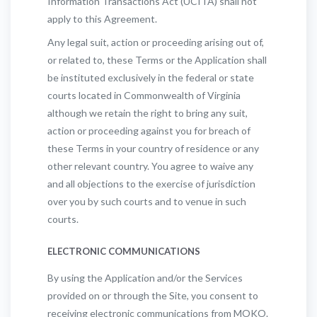
Information Transactions Act (UCITA) shall not
apply to this Agreement.
Any legal suit, action or proceeding arising out of,
or related to, these Terms or the Application shall
be instituted exclusively in the federal or state
courts located in Commonwealth of Virginia
although we retain the right to bring any suit,
action or proceeding against you for breach of
these Terms in your country of residence or any
other relevant country. You agree to waive any
and all objections to the exercise of jurisdiction
over you by such courts and to venue in such
courts.
ELECTRONIC COMMUNICATIONS
By using the Application and/or the Services
provided on or through the Site, you consent to
receiving electronic communications from MOKO.