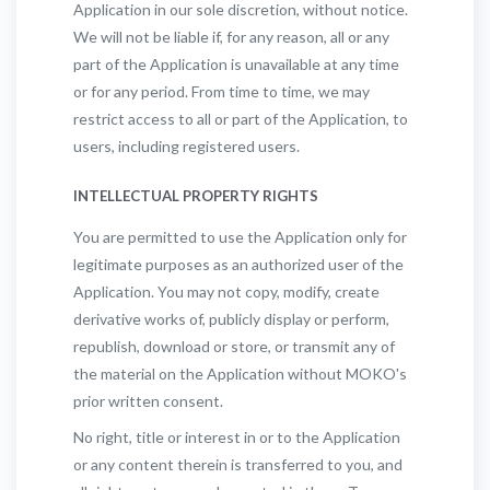
Application in our sole discretion, without notice.
We will not be liable if, for any reason, all or any
part of the Application is unavailable at any time
or for any period. From time to time, we may
restrict access to all or part of the Application, to
users, including registered users.
INTELLECTUAL PROPERTY RIGHTS
You are permitted to use the Application only for
legitimate purposes as an authorized user of the
Application. You may not copy, modify, create
derivative works of, publicly display or perform,
republish, download or store, or transmit any of
the material on the Application without MOKO's
prior written consent.
No right, title or interest in or to the Application
or any content therein is transferred to you, and