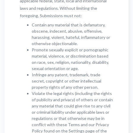
applicable federal, state, local and international
laws and regulations. Without limiting the
foregoing, Submissions must not:
Contain any material that is defamatory,
obscene, indecent, abusive, offensive,
harassing, violent, hateful, inflammatory or
otherwise objectionable.
Promote sexually explicit or pornographic
material, violence, or discrimination based
on race, sex, religion, nationality, disability,
sexual orientation or age.
Infringe any patent, trademark, trade
secret, copyright or other intellectual
property rights of any other person.
Violate the legal rights (including the rights
of publicity and privacy) of others or contain
any material that could give rise to any civil
or criminal liability under applicable laws or
regulations or that otherwise may be in
conflict with these Terms and our Privacy
Policy found on the Settings page of the