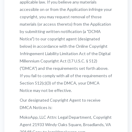
applicable law. If you believe any materials
accessible on or from the Application infringe your
copyright, you may request removal of those
materials (or access thereto) from the Application
by submitting written notification (a "DCMA
Notice") to our copyright agent (designated
below) in accordance with the Online Copyright
Infringement Liability Limitation Act of the Digital
Millennium Copyright Act (17 U.S.C. § 512)
("DMCA") and the requirements set forth above.
If you fail to comply with all of the requirements of
Section 512(c)(3) of the DMCA, your DMCA
Notice may not be effective.
Our designated Copyright Agent to receive
DMCA Notices is:
MokoApp, LLC Attn: Legal Department, Copyright
Agent 21933 Windy Oaks Square, Broadlands, VA
20148 Copy to legal@mokoapp.com