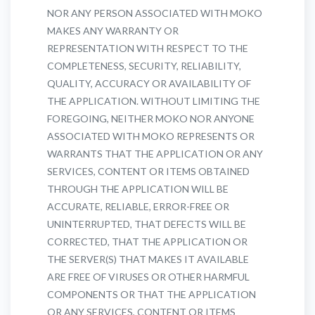
NOR ANY PERSON ASSOCIATED WITH MOKO
MAKES ANY WARRANTY OR
REPRESENTATION WITH RESPECT TO THE
COMPLETENESS, SECURITY, RELIABILITY,
QUALITY, ACCURACY OR AVAILABILITY OF
THE APPLICATION. WITHOUT LIMITING THE
FOREGOING, NEITHER MOKO NOR ANYONE
ASSOCIATED WITH MOKO REPRESENTS OR
WARRANTS THAT THE APPLICATION OR ANY
SERVICES, CONTENT OR ITEMS OBTAINED
THROUGH THE APPLICATION WILL BE
ACCURATE, RELIABLE, ERROR-FREE OR
UNINTERRUPTED, THAT DEFECTS WILL BE
CORRECTED, THAT THE APPLICATION OR
THE SERVER(S) THAT MAKES IT AVAILABLE
ARE FREE OF VIRUSES OR OTHER HARMFUL
COMPONENTS OR THAT THE APPLICATION
OR ANY SERVICES, CONTENT OR ITEMS