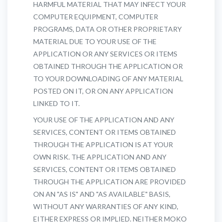
HARMFUL MATERIAL THAT MAY INFECT YOUR
COMPUTER EQUIPMENT, COMPUTER
PROGRAMS, DATA OR OTHER PROPRIETARY
MATERIAL DUE TO YOUR USE OF THE
APPLICATION OR ANY SERVICES OR ITEMS
OBTAINED THROUGH THE APPLICATION OR
TO YOUR DOWNLOADING OF ANY MATERIAL
POSTED ON IT, OR ON ANY APPLICATION
LINKED TO IT.
YOUR USE OF THE APPLICATION AND ANY
SERVICES, CONTENT OR ITEMS OBTAINED
THROUGH THE APPLICATION IS AT YOUR
OWN RISK. THE APPLICATION AND ANY
SERVICES, CONTENT OR ITEMS OBTAINED
THROUGH THE APPLICATION ARE PROVIDED
ON AN "AS IS" AND "AS AVAILABLE" BASIS,
WITHOUT ANY WARRANTIES OF ANY KIND,
EITHER EXPRESS OR IMPLIED. NEITHER MOKO