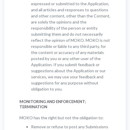
expressed or submitted to the Application,
and all articles and responses to questions
and other content, other than the Content,
are solely the opinions and the
responsibility of the person or entity
submitting them and do not necessarily
reflect the opinion of MOKO. MOKO is not
responsible or liable to any third party, for
the content or accuracy of any materials
posted by you or any other user of the
Application. If you submit feedback or
suggestions about the Application or our
services, we may use your feedback and
suggestions for any purpose without
obligation to you.
MONITORING AND ENFORCEMENT;
TERMINATION
MOKO has the right but not the obligation to:
Remove or refuse to post any Submissions