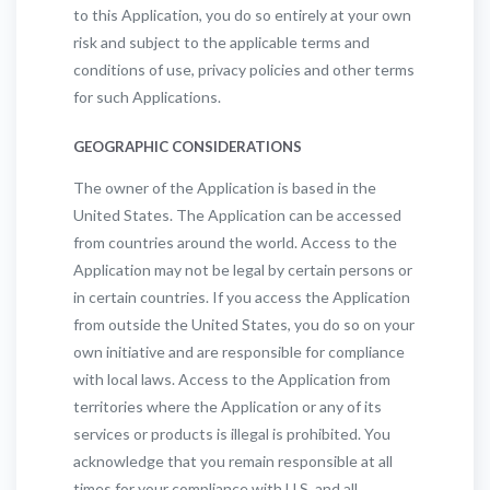
to this Application, you do so entirely at your own
risk and subject to the applicable terms and
conditions of use, privacy policies and other terms
for such Applications.
GEOGRAPHIC CONSIDERATIONS
The owner of the Application is based in the
United States. The Application can be accessed
from countries around the world. Access to the
Application may not be legal by certain persons or
in certain countries. If you access the Application
from outside the United States, you do so on your
own initiative and are responsible for compliance
with local laws. Access to the Application from
territories where the Application or any of its
services or products is illegal is prohibited. You
acknowledge that you remain responsible at all
times for your compliance with U.S. and all