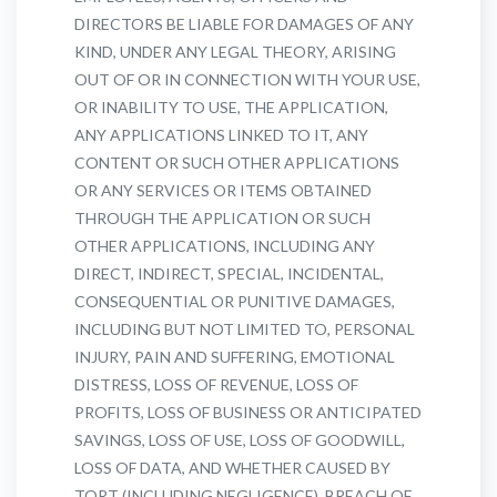
DIRECTORS BE LIABLE FOR DAMAGES OF ANY
KIND, UNDER ANY LEGAL THEORY, ARISING
OUT OF OR IN CONNECTION WITH YOUR USE,
OR INABILITY TO USE, THE APPLICATION,
ANY APPLICATIONS LINKED TO IT, ANY
CONTENT OR SUCH OTHER APPLICATIONS
OR ANY SERVICES OR ITEMS OBTAINED
THROUGH THE APPLICATION OR SUCH
OTHER APPLICATIONS, INCLUDING ANY
DIRECT, INDIRECT, SPECIAL, INCIDENTAL,
CONSEQUENTIAL OR PUNITIVE DAMAGES,
INCLUDING BUT NOT LIMITED TO, PERSONAL
INJURY, PAIN AND SUFFERING, EMOTIONAL
DISTRESS, LOSS OF REVENUE, LOSS OF
PROFITS, LOSS OF BUSINESS OR ANTICIPATED
SAVINGS, LOSS OF USE, LOSS OF GOODWILL,
LOSS OF DATA, AND WHETHER CAUSED BY
TORT (INCLUDING NEGLIGENCE), BREACH OF