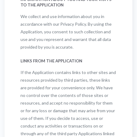
TO THE APPLICATION
We collect and use information about you in
accordance with our Privacy Policy. By using the
Application, you consent to such collection and
use and you represent and warrant that all data
provided by you is accurate.
LINKS FROM THE APPLICATION
If the Application contains links to other sites and
resources provided by third parties, these links
are provided for your convenience only. We have
no control over the contents of those sites or
resources, and accept no responsibility for them
or for any loss or damage that may arise from your
use of them. If you decide to access, use or
conduct any activities or transactions on or
through any of the third party Applications linked