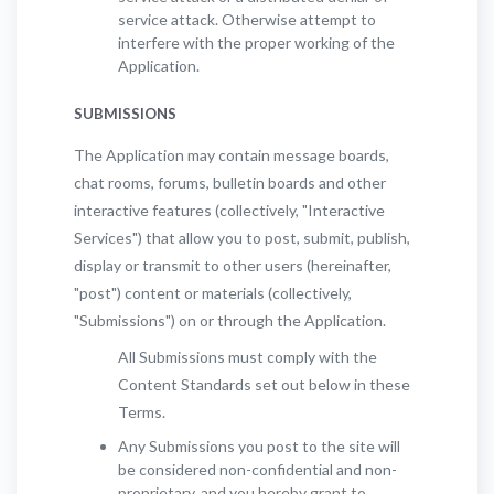
service attack. Otherwise attempt to
interfere with the proper working of the
Application.
SUBMISSIONS
The Application may contain message boards,
chat rooms, forums, bulletin boards and other
interactive features (collectively, "Interactive
Services") that allow you to post, submit, publish,
display or transmit to other users (hereinafter,
"post") content or materials (collectively,
"Submissions") on or through the Application.
All Submissions must comply with the
Content Standards set out below in these
Terms.
Any Submissions you post to the site will
be considered non-confidential and non-
proprietary, and you hereby grant to