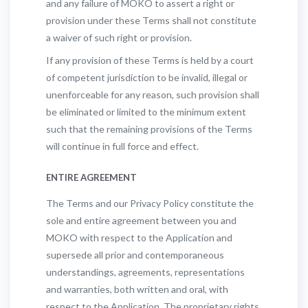
and any failure of MOKO to assert a right or
provision under these Terms shall not constitute
a waiver of such right or provision.
If any provision of these Terms is held by a court
of competent jurisdiction to be invalid, illegal or
unenforceable for any reason, such provision shall
be eliminated or limited to the minimum extent
such that the remaining provisions of the Terms
will continue in full force and effect.
ENTIRE AGREEMENT
The Terms and our Privacy Policy constitute the
sole and entire agreement between you and
MOKO with respect to the Application and
supersede all prior and contemporaneous
understandings, agreements, representations
and warranties, both written and oral, with
respect to the Application. The proprietary rights,