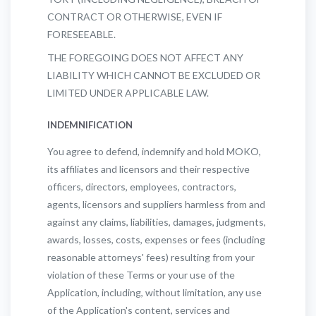
CONTRACT OR OTHERWISE, EVEN IF
FORESEEABLE.
THE FOREGOING DOES NOT AFFECT ANY
LIABILITY WHICH CANNOT BE EXCLUDED OR
LIMITED UNDER APPLICABLE LAW.
INDEMNIFICATION
You agree to defend, indemnify and hold MOKO,
its affiliates and licensors and their respective
officers, directors, employees, contractors,
agents, licensors and suppliers harmless from and
against any claims, liabilities, damages, judgments,
awards, losses, costs, expenses or fees (including
reasonable attorneys' fees) resulting from your
violation of these Terms or your use of the
Application, including, without limitation, any use
of the Application's content, services and