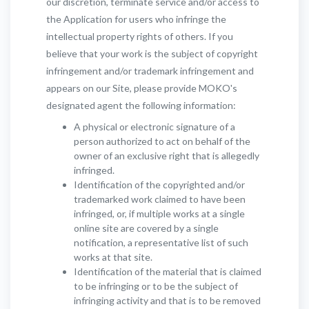
our discretion, terminate service and/or access to
the Application for users who infringe the
intellectual property rights of others. If you
believe that your work is the subject of copyright
infringement and/or trademark infringement and
appears on our Site, please provide MOKO's
designated agent the following information:
A physical or electronic signature of a
person authorized to act on behalf of the
owner of an exclusive right that is allegedly
infringed.
Identification of the copyrighted and/or
trademarked work claimed to have been
infringed, or, if multiple works at a single
online site are covered by a single
notification, a representative list of such
works at that site.
Identification of the material that is claimed
to be infringing or to be the subject of
infringing activity and that is to be removed