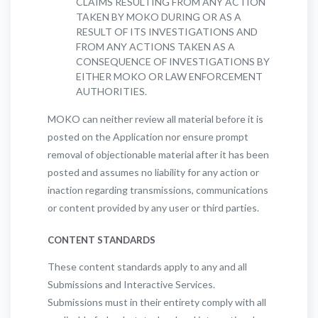
CLAIMS RESULTING FROM ANY ACTION
TAKEN BY MOKO DURING OR AS A
RESULT OF ITS INVESTIGATIONS AND
FROM ANY ACTIONS TAKEN AS A
CONSEQUENCE OF INVESTIGATIONS BY
EITHER MOKO OR LAW ENFORCEMENT
AUTHORITIES.
MOKO can neither review all material before it is
posted on the Application nor ensure prompt
removal of objectionable material after it has been
posted and assumes no liability for any action or
inaction regarding transmissions, communications
or content provided by any user or third parties.
CONTENT STANDARDS
These content standards apply to any and all
Submissions and Interactive Services.
Submissions must in their entirety comply with all