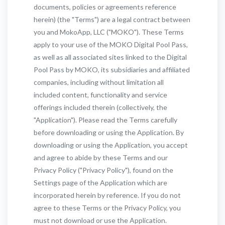
documents, policies or agreements reference
herein) (the "Terms") are a legal contract between
you and MokoApp, LLC ("MOKO"). These Terms
apply to your use of the MOKO Digital Pool Pass,
as well as all associated sites linked to the Digital
Pool Pass by MOKO, its subsidiaries and affiliated
companies, including without limitation all
included content, functionality and service
offerings included therein (collectively, the
"Application"). Please read the Terms carefully
before downloading or using the Application. By
downloading or using the Application, you accept
and agree to abide by these Terms and our
Privacy Policy ("Privacy Policy"), found on the
Settings page of the Application which are
incorporated herein by reference. If you do not
agree to these Terms or the Privacy Policy, you
must not download or use the Application.