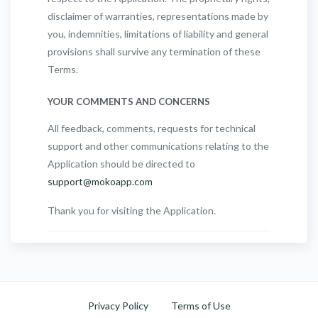
disclaimer of warranties, representations made by
you, indemnities, limitations of liability and general
provisions shall survive any termination of these
Terms.
YOUR COMMENTS AND CONCERNS
All feedback, comments, requests for technical
support and other communications relating to the
Application should be directed to
support@mokoapp.com
Thank you for visiting the Application.
Privacy Policy
Terms of Use