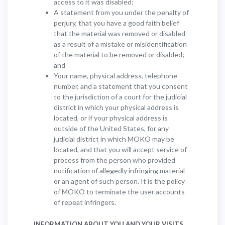
access to it was disabled;
A statement from you under the penalty of
perjury, that you have a good faith belief
that the material was removed or disabled
as a result of a mistake or misidentification
of the material to be removed or disabled;
and
Your name, physical address, telephone
number, and a statement that you consent
to the jurisdiction of a court for the judicial
district in which your physical address is
located, or if your physical address is
outside of the United States, for any
judicial district in which MOKO may be
located, and that you will accept service of
process from the person who provided
notification of allegedly infringing material
or an agent of such person. It is the policy
of MOKO to terminate the user accounts
of repeat infringers.
INFORMATION ABOUT YOU AND YOUR VISITS