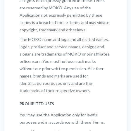
all rights not expressly granted in these Terms
are reserved by MOKO. Any use of the
Application not expressly permitted by these
Terms is a breach of these Terms and may violate
copyright, trademark and other laws.
The MOKO name and logo and all related names,
logos, product and service names, designs and
slogans are trademarks of MOKO or our affiliates
or licensors. You must not use such marks
without our prior written permission. All other
names, brands and marks are used for
identification purposes only and are the
trademarks of their respective owners.
PROHIBITED USES
You may use the Application only for lawful
purposes and in accordance with these Terms.