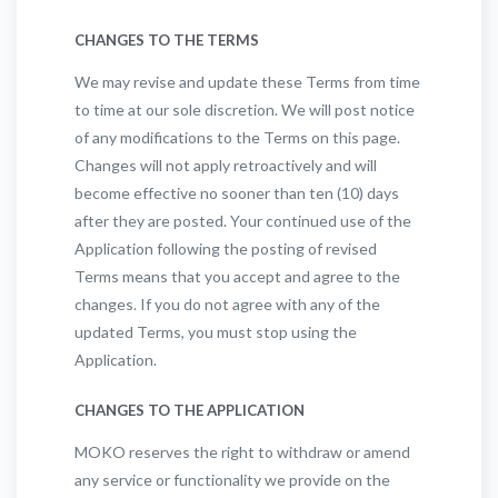
CHANGES TO THE TERMS
We may revise and update these Terms from time
to time at our sole discretion. We will post notice
of any modifications to the Terms on this page.
Changes will not apply retroactively and will
become effective no sooner than ten (10) days
after they are posted. Your continued use of the
Application following the posting of revised
Terms means that you accept and agree to the
changes. If you do not agree with any of the
updated Terms, you must stop using the
Application.
CHANGES TO THE APPLICATION
MOKO reserves the right to withdraw or amend
any service or functionality we provide on the