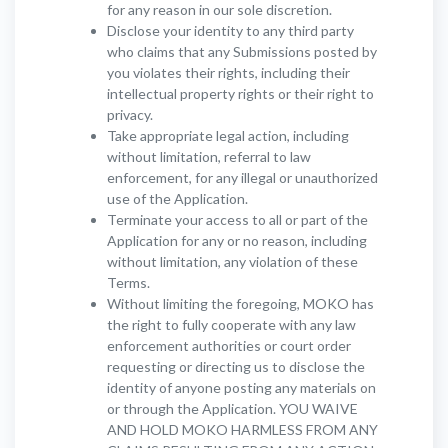
for any reason in our sole discretion.
Disclose your identity to any third party
who claims that any Submissions posted by
you violates their rights, including their
intellectual property rights or their right to
privacy.
Take appropriate legal action, including
without limitation, referral to law
enforcement, for any illegal or unauthorized
use of the Application.
Terminate your access to all or part of the
Application for any or no reason, including
without limitation, any violation of these
Terms.
Without limiting the foregoing, MOKO has
the right to fully cooperate with any law
enforcement authorities or court order
requesting or directing us to disclose the
identity of anyone posting any materials on
or through the Application. YOU WAIVE
AND HOLD MOKO HARMLESS FROM ANY