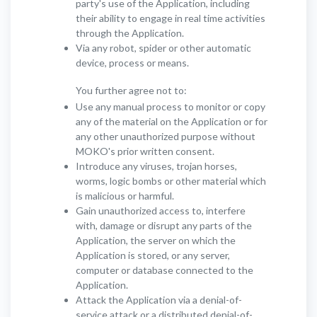
party's use of the Application, including
their ability to engage in real time activities
through the Application.
Via any robot, spider or other automatic
device, process or means.
You further agree not to:
Use any manual process to monitor or copy
any of the material on the Application or for
any other unauthorized purpose without
MOKO's prior written consent.
Introduce any viruses, trojan horses,
worms, logic bombs or other material which
is malicious or harmful.
Gain unauthorized access to, interfere
with, damage or disrupt any parts of the
Application, the server on which the
Application is stored, or any server,
computer or database connected to the
Application.
Attack the Application via a denial-of-
service attack or a distributed denial-of-