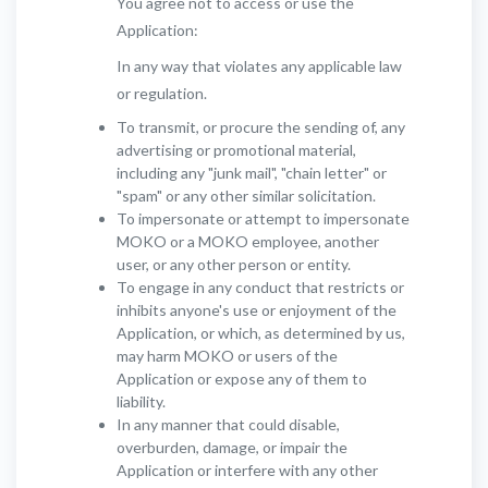
You agree not to access or use the
Application:
In any way that violates any applicable law
or regulation.
To transmit, or procure the sending of, any
advertising or promotional material,
including any "junk mail", "chain letter" or
"spam" or any other similar solicitation.
To impersonate or attempt to impersonate
MOKO or a MOKO employee, another
user, or any other person or entity.
To engage in any conduct that restricts or
inhibits anyone's use or enjoyment of the
Application, or which, as determined by us,
may harm MOKO or users of the
Application or expose any of them to
liability.
In any manner that could disable,
overburden, damage, or impair the
Application or interfere with any other