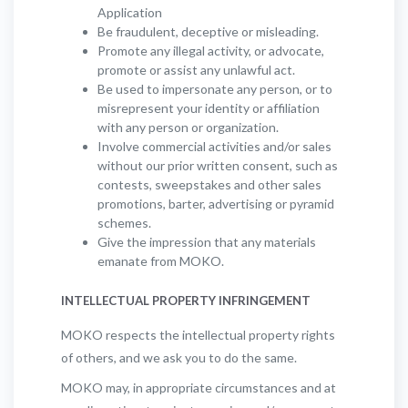
Application
Be fraudulent, deceptive or misleading.
Promote any illegal activity, or advocate,
promote or assist any unlawful act.
Be used to impersonate any person, or to
misrepresent your identity or affiliation
with any person or organization.
Involve commercial activities and/or sales
without our prior written consent, such as
contests, sweepstakes and other sales
promotions, barter, advertising or pyramid
schemes.
Give the impression that any materials
emanate from MOKO.
INTELLECTUAL PROPERTY INFRINGEMENT
MOKO respects the intellectual property rights
of others, and we ask you to do the same.
MOKO may, in appropriate circumstances and at