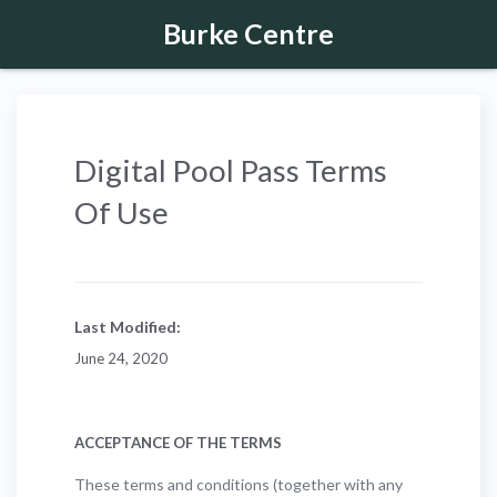
Burke Centre
Digital Pool Pass Terms
Of Use
Last Modified:
June 24, 2020
ACCEPTANCE OF THE TERMS
These terms and conditions (together with any