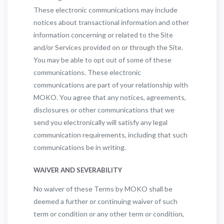
These electronic communications may include
notices about transactional information and other
information concerning or related to the Site
and/or Services provided on or through the Site.
You may be able to opt out of some of these
communications. These electronic
communications are part of your relationship with
MOKO. You agree that any notices, agreements,
disclosures or other communications that we
send you electronically will satisfy any legal
communication requirements, including that such
communications be in writing.
WAIVER AND SEVERABILITY
No waiver of these Terms by MOKO shall be
deemed a further or continuing waiver of such
term or condition or any other term or condition,