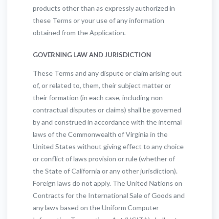
products other than as expressly authorized in
these Terms or your use of any information
obtained from the Application.
GOVERNING LAW AND JURISDICTION
These Terms and any dispute or claim arising out
of, or related to, them, their subject matter or
their formation (in each case, including non-
contractual disputes or claims) shall be governed
by and construed in accordance with the internal
laws of the Commonwealth of Virginia in the
United States without giving effect to any choice
or conflict of laws provision or rule (whether of
the State of California or any other jurisdiction).
Foreign laws do not apply. The United Nations on
Contracts for the International Sale of Goods and
any laws based on the Uniform Computer