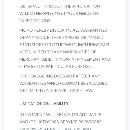
OBTAINED THROUGH THE APPLICATION
WILL OTHERWISE MEET YOUR NEEDS OR
EXPECTATIONS.
MOKO HEREBY DISCLAIMS ALL WARRANTIES
OF ANY KIND, EITHER EXPRESS OR IMPLIED,
STATUTORY OR OTHERWISE, INCLUDING BUT
NOT LIMITED TO ANY WARRANTIES OF
MERCHANTABILITY, NON-INFRINGEMENT AND
FITNESS FOR PARTICULAR PURPOSE.
THE FOREGOING DOES NOT AFFECT ANY
WARRANTIES WHICH CANNOT BE EXCLUDED
OR LIMITED UNDER APPLICABLE LAW.
LIMITATION ON LIABILITY
IN NO EVENT WILL MOKO, ITS AFFILIATES
AND ITS LICENSORS, SERVICE PROVIDERS,
EMPLOYEES, AGENTS, OFFICERS AND